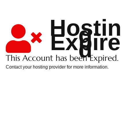
Hostin
g
Expire
d
This Account has been Expired.
Contact your hosting provider for more information.