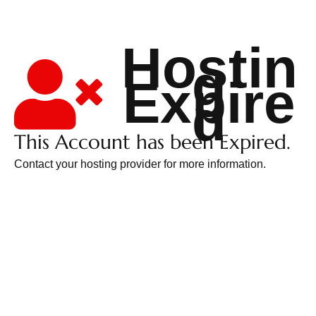
Hostin
g
Expire
d
This Account has been Expired.
Contact your hosting provider for more information.